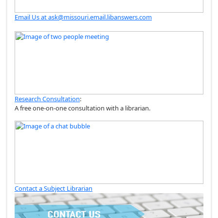
Email Us at ask@missouri.email.libanswers.com
Research Consultation
:
A free one-on-one consultation with a librarian.
Contact a Subject Librarian