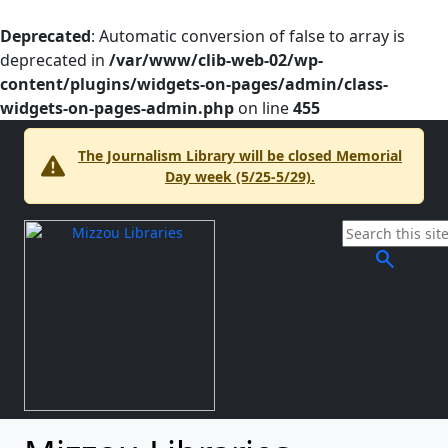
Deprecated
: Automatic conversion of false to array is
deprecated in
/var/www/clib-web-02/wp-
content/plugins/widgets-on-pages/admin/class-
widgets-on-pages-admin.php
on line
455
The Journalism Library will be closed Memorial
Day week (5/25-5/29).
search