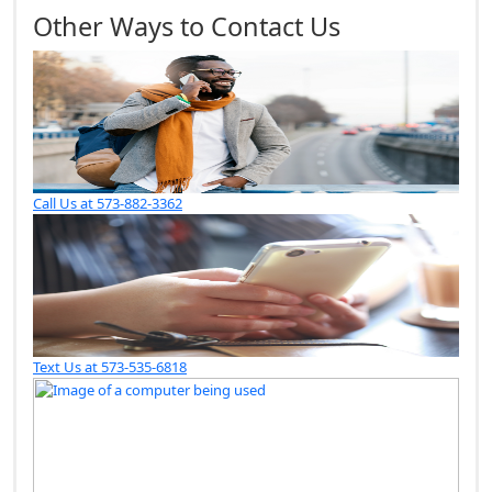
Other Ways to Contact Us
Call Us at 573-882-3362
Text Us at 573-535-6818