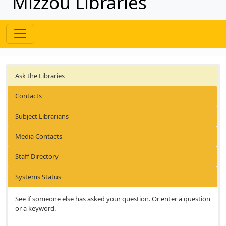
Mizzou Libraries
Ask the Libraries
Contacts
Subject Librarians
Media Contacts
Staff Directory
Systems Status
See if someone else has asked your question. Or enter a question
or a keyword.