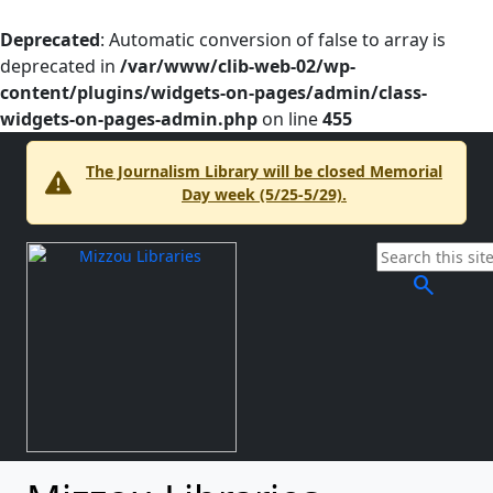
Deprecated
: Automatic conversion of false to array is
deprecated in
/var/www/clib-web-02/wp-
content/plugins/widgets-on-pages/admin/class-
widgets-on-pages-admin.php
on line
455
The Journalism Library will be closed Memorial
Day week (5/25-5/29).
search