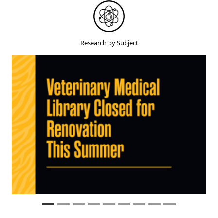
Research by Subject