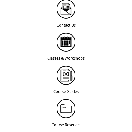
Contact Us
Classes & Workshops
Course Guides
Course Reserves