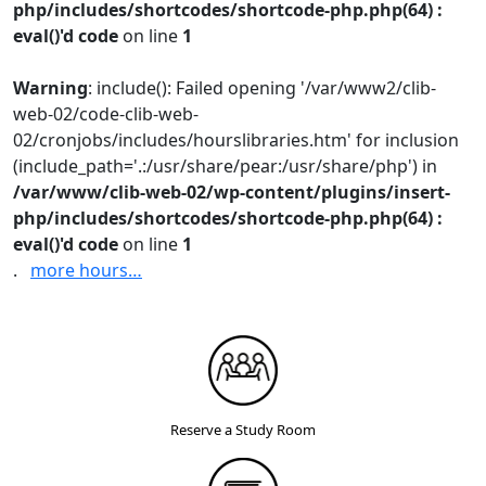
php/includes/shortcodes/shortcode-php.php(64) :
eval()'d code
on line
1
Warning
: include(): Failed opening '/var/www2/clib-
web-02/code-clib-web-
02/cronjobs/includes/hourslibraries.htm' for inclusion
(include_path='.:/usr/share/pear:/usr/share/php') in
/var/www/clib-web-02/wp-content/plugins/insert-
php/includes/shortcodes/shortcode-php.php(64) :
eval()'d code
on line
1
.
more hours…
Reserve a Study Room