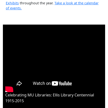
The Libraries have many events ongoing
Events and
Exhibits
throughout the year.
Take a look at the calendar
of events.
Celebrating MU Libraries: Ellis Library Centennial
1915-2015