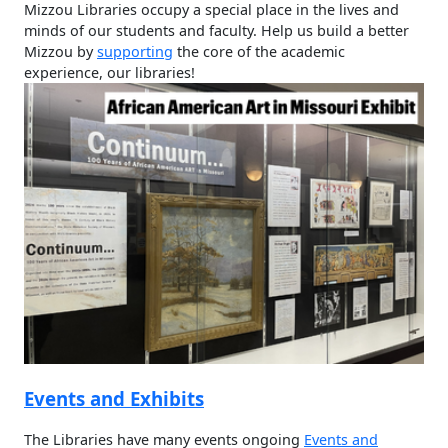
In the heart of campus and at the center of learning, the
Mizzou Libraries occupy a special place in the lives and
minds of our students and faculty. Help us build a better
Mizzou by
supporting
the core of the academic
experience, our libraries!
Events and Exhibits