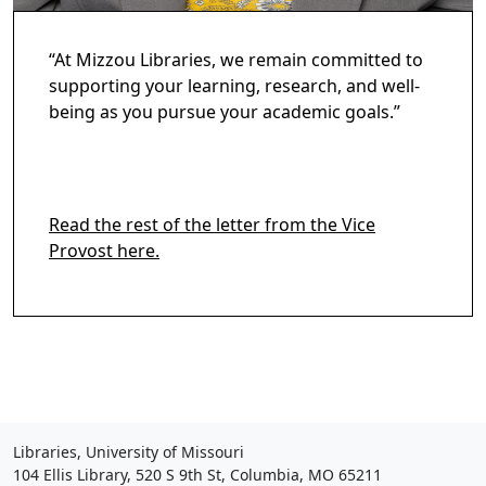
“At Mizzou Libraries, we remain committed to
supporting your learning, research, and well-
being as you pursue your academic goals.”
Read the rest of the letter from the Vice
Provost here.
Libraries, University of Missouri