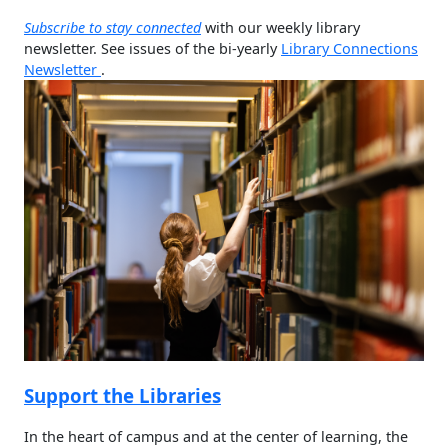
Subscribe to stay connected
with our weekly library
newsletter. See issues of the bi-yearly
Library Connections
Newsletter
.
Support the Libraries