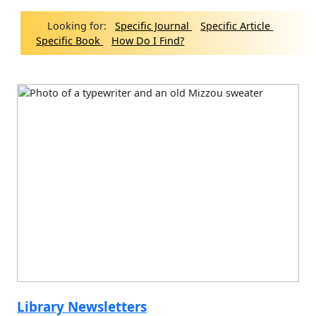
Looking for:
Specific Journal
Specific Article
Specific Book
How Do I Find?
Library Newsletters