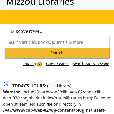
Mizzou Libraries
Discover@MU
Search
articles,
books,
Search
journals
&
Catalog
Guest Search
Search MU & Beyond
more
more_time
TODAY'S HOURS:
(Ellis Library)
Warning
: include(/var/www2/clib-web-02/code-clib-
web-02/cronjobs/includes/hourslibraries.htm): Failed to
open stream: No such file or directory in
/var/www/clib-web-02/wp-content/plugins/insert-