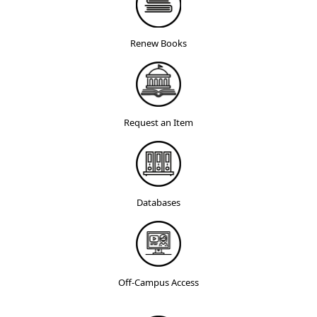
Renew Books
Request an Item
Databases
Off-Campus Access